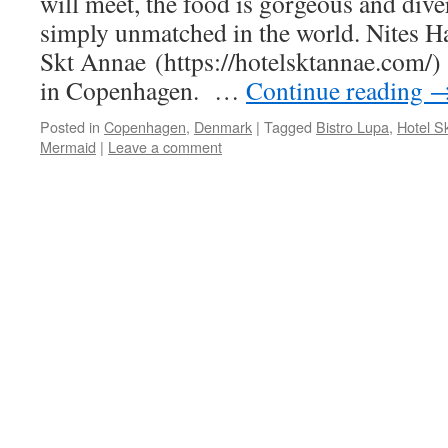
will meet, the food is gorgeous and diver
simply unmatched in the world. Nites H
Skt Annae (https://hotelsktannae.com/) 
in Copenhagen. …
Continue reading
Posted in
Copenhagen
,
Denmark
|
Tagged
Bistro Lupa
,
Hotel S
Mermaid
|
Leave a comment