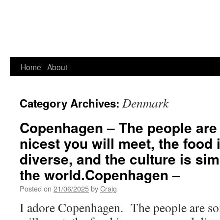
Home
About
Denmark
Category Archives:
Copenhagen – The people are 
nicest you will meet, the food
diverse, and the culture is si
the world.Copenhagen –
Posted on
21/06/2025
by
Craig
I adore Copenhagen. The people are som