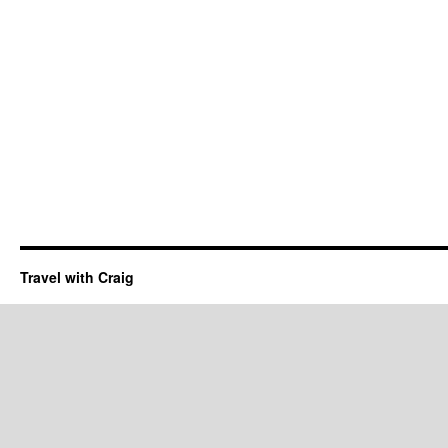
Travel with Craig