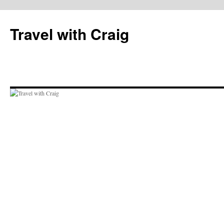
Skip
to
Travel with Craig
content