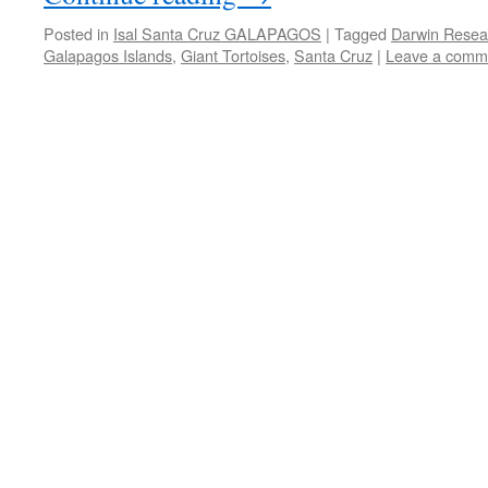
Posted in
Isal Santa Cruz GALAPAGOS
|
Tagged
Darwin Resea
Galapagos Islands
,
Giant Tortoises
,
Santa Cruz
|
Leave a comm