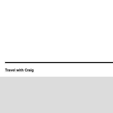
Travel with Craig