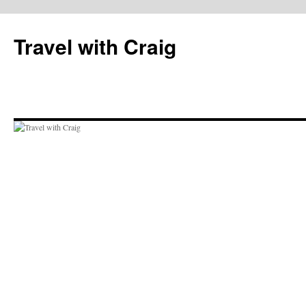
Skip
to
Travel with Craig
content