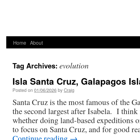
Home
About
evolution
Tag Archives:
Isla Santa Cruz, Galapagos Is
Posted on
01/06/2026
by
Craig
Santa Cruz is the most famous of the Ga
the second largest after Isabela. I thin
whether doing land-based expeditions o
to focus on Santa Cruz, and for good re
Continue reading
→