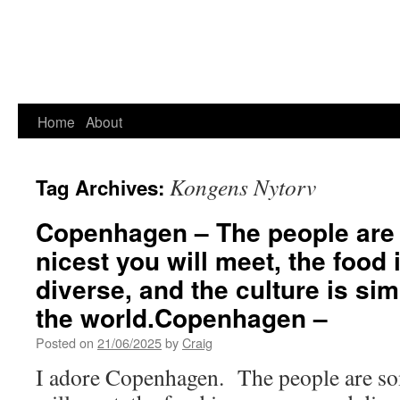
Home
About
Kongens Nytorv
Tag Archives:
Copenhagen – The people are 
nicest you will meet, the food
diverse, and the culture is si
the world.Copenhagen –
Posted on
21/06/2025
by
Craig
I adore Copenhagen. The people are som