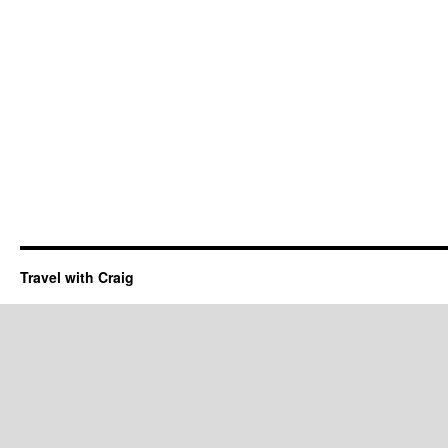
Travel with Craig