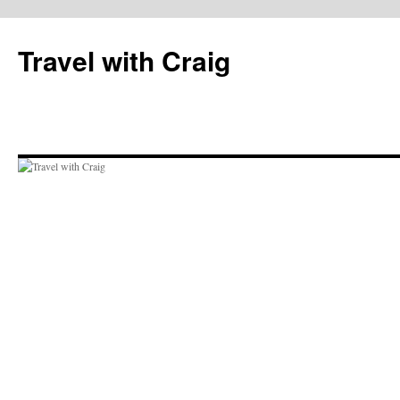
Skip
to
Travel with Craig
content