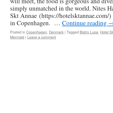
will meet, the food is gorgeous and diver
simply unmatched in the world. Nites H
Skt Annae (https://hotelsktannae.com/) 
in Copenhagen. …
Continue reading
Posted in
Copenhagen
,
Denmark
|
Tagged
Bistro Lupa
,
Hotel S
Mermaid
|
Leave a comment