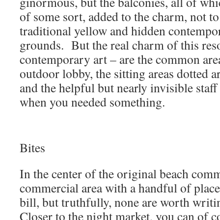
ginormous, but the balconies, all of wh
of some sort, added to the charm, not t
traditional yellow and hidden contempor
grounds. But the real charm of this res
contemporary art – are the common areas
outdoor lobby, the sitting areas dotted 
and the helpful but nearly invisible sta
when you needed something.
Bites
In the center of the original beach comm
commercial area with a handful of places
bill, but truthfully, none are worth wri
Closer to the night market, you can of c