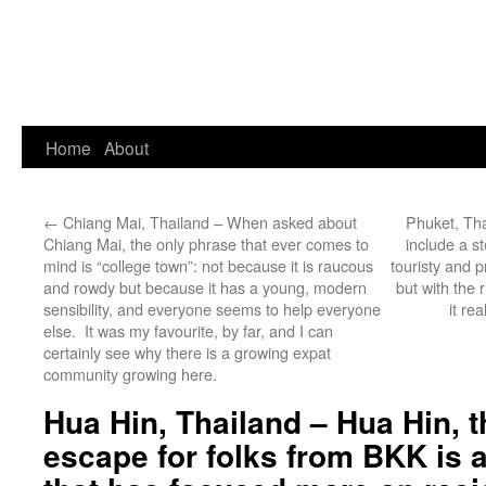
Home
About
←
Chiang Mai, Thailand – When asked about
Phuket, Tha
Chiang Mai, the only phrase that ever comes to
include a st
mind is “college town”: not because it is raucous
touristy and p
and rowdy but because it has a young, modern
but with the 
sensibility, and everyone seems to help everyone
it re
else. It was my favourite, by far, and I can
certainly see why there is a growing expat
community growing here.
Hua Hin, Thailand – Hua Hin, 
escape for folks from BKK is 