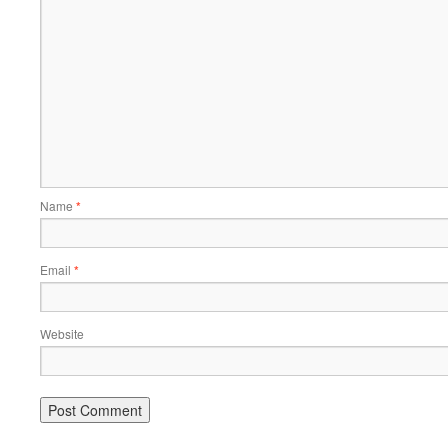
Name
*
Email
*
Website