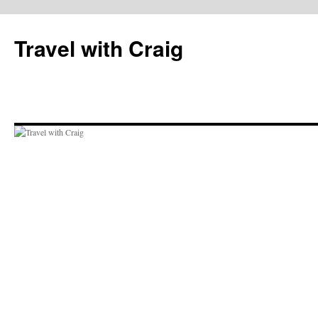
Skip
to
Travel with Craig
content