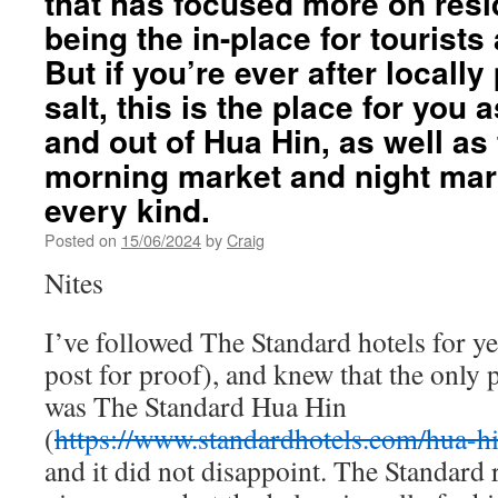
that has focused more on resi
being the in-place for touris
But if you’re ever after locall
salt, this is the place for you a
and out of Hua Hin, as well as 
morning market and night mark
every kind.
Posted on
15/06/2024
by
Craig
Nites
I’ve followed The Standard hotels for 
post for proof), and knew that the only p
was The Standard Hua Hin
(
https://www.standardhotels.com/hua-hi
and it did not disappoint. The Standard