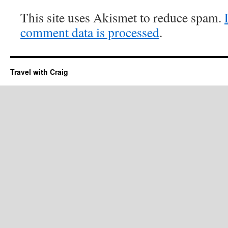
This site uses Akismet to reduce spam.
comment data is processed
.
Travel with Craig