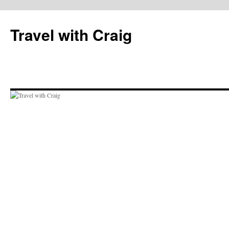
Skip
to
Travel with Craig
content