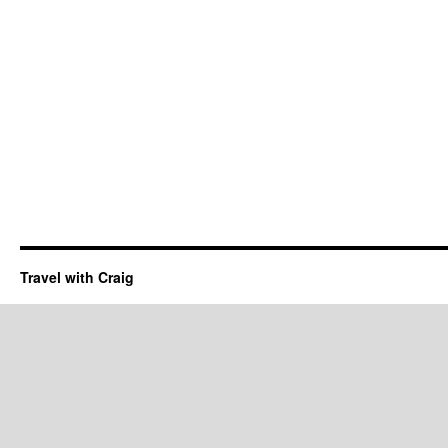
Travel with Craig