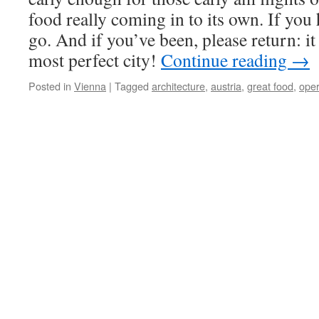
food really coming in to its own. If you
go. And if you’ve been, please return: it
most perfect city!
Continue reading
→
Posted in
Vienna
|
Tagged
architecture
,
austria
,
great food
,
ope