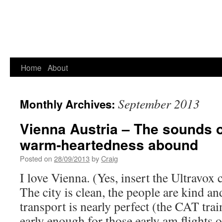
Home
About
September 2013
Monthly Archives:
Vienna Austria – The sounds 
warm-heartedness abound
Posted on
28/09/2013
by
Craig
I love Vienna. (Yes, insert the Ultravox c
The city is clean, the people are kind an
transport is nearly perfect (the CAT trai
early enough for those early am flights 