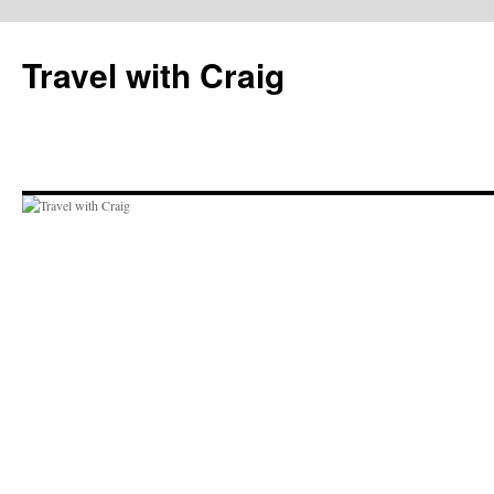
Skip
to
Travel with Craig
content