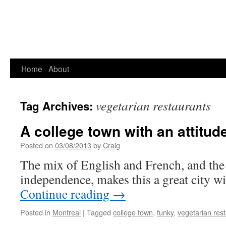
Home
About
vegetarian restaurants
Tag Archives:
A college town with an attitud
Posted on
03/08/2013
by
Craig
The mix of English and French, and the 
independence, makes this a great city wi
Continue reading
→
Posted in
Montreal
|
Tagged
college town
,
funky
,
vegetarian res