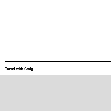
Travel with Craig