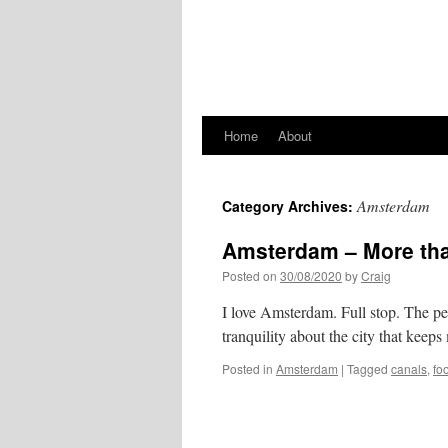
Home
About
Amsterdam
Category Archives:
Amsterdam – More tha
Posted on
30/08/2020
by
Craig
I love Amsterdam. Full stop. The peo
tranquility about the city that keep
Posted in
Amsterdam
|
Tagged
canals
,
fo