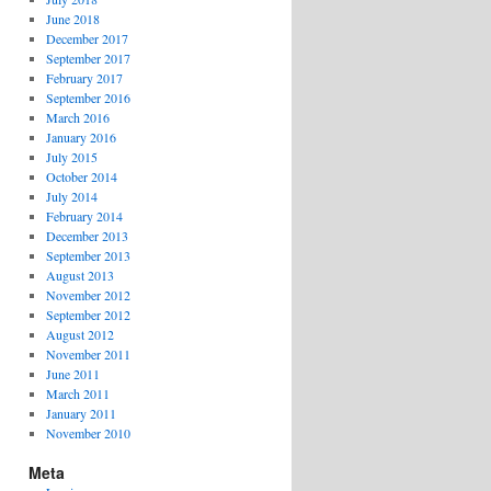
June 2018
December 2017
September 2017
February 2017
September 2016
March 2016
January 2016
July 2015
October 2014
July 2014
February 2014
December 2013
September 2013
August 2013
November 2012
September 2012
August 2012
November 2011
June 2011
March 2011
January 2011
November 2010
Meta