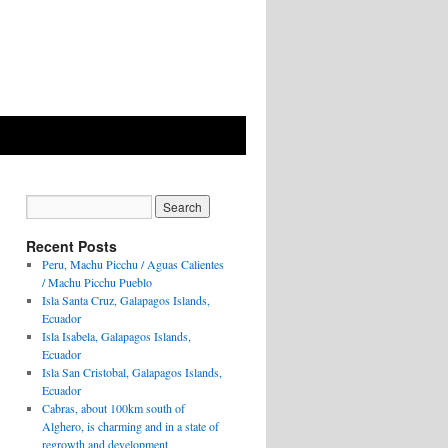
Recent Posts
Peru, Machu Picchu / Aguas Calientes
/ Machu Picchu Pueblo
Isla Santa Cruz, Galapagos Islands,
Ecuador
Isla Isabela, Galapagos Islands,
Ecuador
Isla San Cristobal, Galapagos Islands,
Ecuador
Cabras, about 100km south of
Alghero, is charming and in a state of
regrowth and development