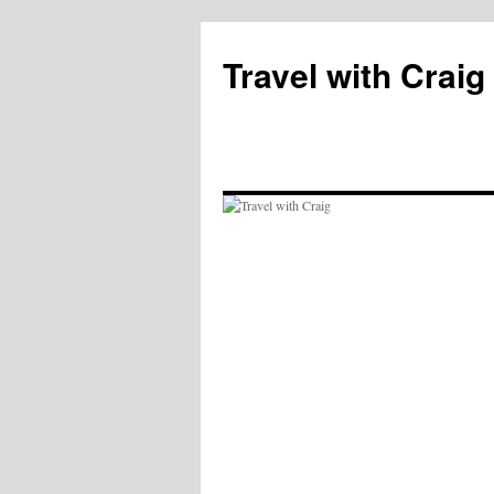
Skip
to
Travel with Craig
content