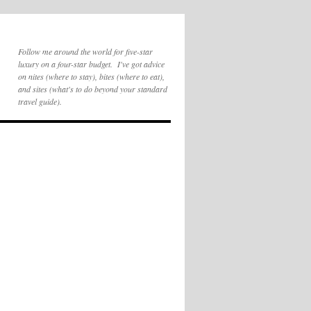
Follow me around the world for five-star
luxury on a four-star budget. I've got advice
on nites (where to stay), bites (where to eat),
and sites (what's to do beyond your standard
travel guide).