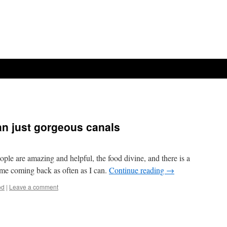
n just gorgeous canals
ple are amazing and helpful, the food divine, and there is a
s me coming back as often as I can.
Continue reading
→
od
|
Leave a comment