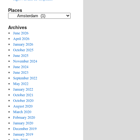
Places
Places
Archives
June 2026
April 2026
January 2026
October 2025
June 2025
November 2024
June 2024
June 2023
September 2022
May 2022
January 2022
October 2021
October 2020
August 2020
March 2020
February 2020
January 2020
December 2019
January 2019
July 2018