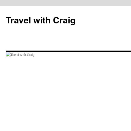
Skip
to
Travel with Craig
content