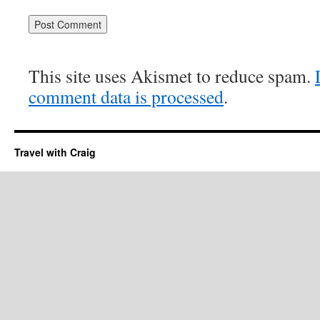
This site uses Akismet to reduce spam.
comment data is processed
.
Travel with Craig