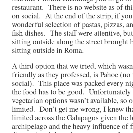
restaurant. There is no website as of thi
on social. At the end of the strip, if you
wonderful selection of pastas, pizzas, 
fish dishes. The staff were attentive, but
sitting outside along the street brought
sitting outside in Roma.
A third option that we tried, which wasn
friendly as they professed, is Pahoe (no 
social). This place was packed every ni
the food has to be good. Unfortunately 
vegetarian options wasn’t available, so 
limited. Don’t get me wrong, I knew th
limited across the Galapagos given the l
archipelago and the heavy influence of f