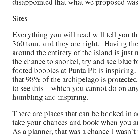
disappointed that what we proposed wasn
Sites
Everything you will read will tell you th
360 tour, and they are right. Having th
around the entirety of the island is just
the chance to snorkel, try and see blue 
footed boobies at Punta Pit is inspirin
that 98% of the archipelago is protected
to see this – which you cannot do on any
humbling and inspiring.
There are places that can be booked in 
take your chances and book when you a
As a planner, that was a chance I wasn’t 