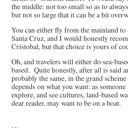
the middle: not too small so as to alway
but not so large that it can be a bit ove
You can either fly from the mainland to 
Santa Cruz, and I would honestly recom
Cristobal, but that choice is yours of co
Oh, and travelers will either do sea-based
based. Quite honestly, after all is said 
probably the same, in the grand scheme o
depends on what you want: as someone w
explore, and see cultures, land-based wa
dear reader, may want to be on a boat.