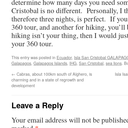
determine how many days you need som
Cristobal is no different. Personally, I 
therefore three nights, is perfect. If yo
360 tour, and another for hiking, you’ll 
hiking isn’t your thing, then I would just
your 360 tour.
This entry was posted in
Ecuador
,
Isla San Cristobal GALAPA
Galapagos
,
Galapagos Islands
,
IHG
,
San Cristobal
,
sea lions
. B
←
Cabras, about 100km south of Alghero, is
Isla I
charming and in a state of regrowth and
development
Leave a Reply
Your email address will not be publishe