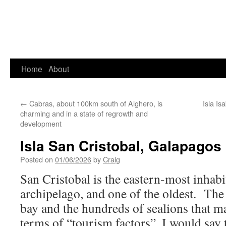
Home
About
←
Cabras, about 100km south of Alghero, is
Isla I
charming and in a state of regrowth and
development
Isla San Cristobal, Galapagos
Posted on
01/06/2026
by
Craig
San Cristobal is the eastern-most inhabi
archipelago, and one of the oldest. The
bay and the hundreds of sealions that 
terms of “tourism factors”, I would say t