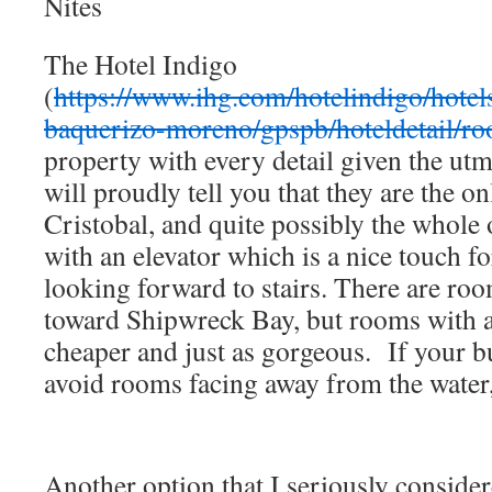
Nites
The Hotel Indigo
(
https://www.ihg.com/hotelindigo/hotel
baquerizo-moreno/gpspb/hoteldetail/r
property with every detail given the ut
will proudly tell you that they are the o
Cristobal, and quite possibly the whole 
with an elevator which is a nice touch for
looking forward to stairs. There are roo
toward Shipwreck Bay, but rooms with a 
cheaper and just as gorgeous. If your b
avoid rooms facing away from the water,
Another option that I seriously conside