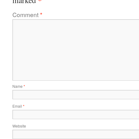
*
marked
Comment
*
Name
*
Email
*
Website