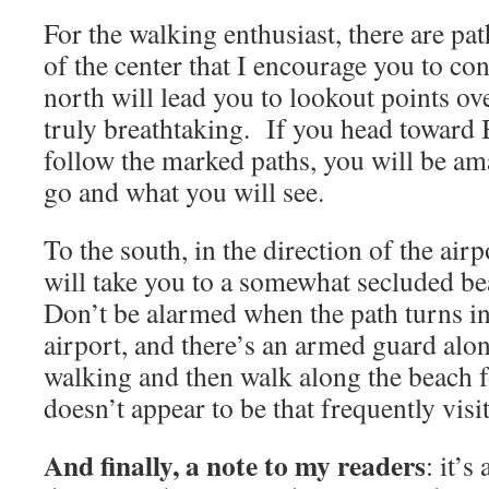
For the walking enthusiast, there are pa
of the center that I encourage you to co
north will lead you to lookout points ove
truly breathtaking. If you head toward B
follow the marked paths, you will be a
go and what you will see.
To the south, in the direction of the airp
will take you to a somewhat secluded b
Don’t be alarmed when the path turns in
airport, and there’s an armed guard alon
walking and then walk along the beach fo
doesn’t appear to be that frequently visi
And finally, a note to my readers
: it’s