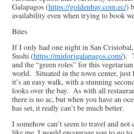
Galapagos (
https://goldenbay.com.ec/
) 
availability even when trying to book we
Bites
If I only had one night in San Cristobal
Sushi (
https://midorigalapagos.com/
). 
and the “green roles” for this vegetarian
world. Situated in the town center, just 
it’s an easy walk, with a stunning second
looks over the bay. As with all restaura
there is no ac, but when you have an oc
has set, it really can’t be much better.
I somehow can’t seem to travel and not c
like me, I would encourage you to go to