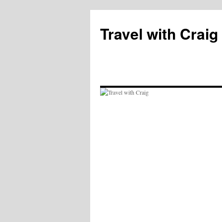
Skip
to
Travel with Craig
content