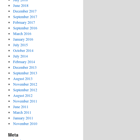
June 2018
December 2017
September 2017
February 2017
September 2016
March 2016
January 2016
July 2015
October 2014
July 2014
February 2014
December 2013
September 2013
August 2013
November 2012
September 2012
August 2012
November 2011
June 2011
March 2011
January 2011
November 2010
Meta