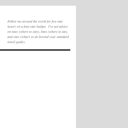
Follow me around the world for five-star
luxury on a four-star budget. I've got advice
on nites (where to stay), bites (where to eat),
and sites (what's to do beyond your standard
travel guide).