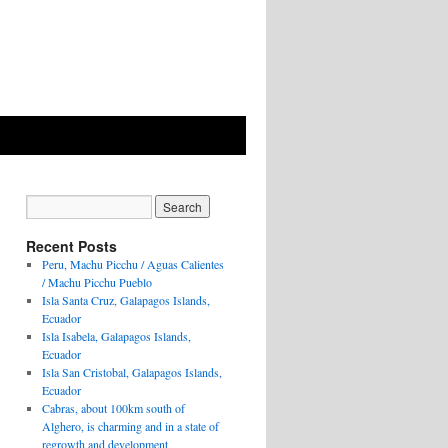
Recent Posts
Peru, Machu Picchu / Aguas Calientes
/ Machu Picchu Pueblo
Isla Santa Cruz, Galapagos Islands,
Ecuador
Isla Isabela, Galapagos Islands,
Ecuador
Isla San Cristobal, Galapagos Islands,
Ecuador
Cabras, about 100km south of
Alghero, is charming and in a state of
regrowth and development