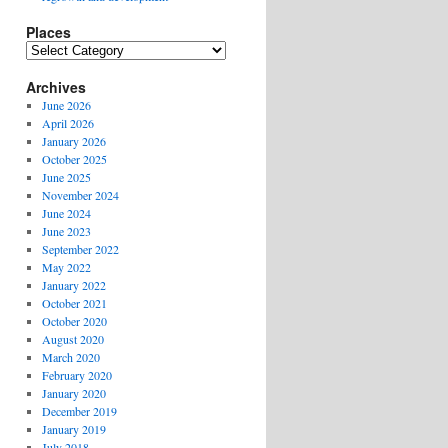
Places
Places
Archives
June 2026
April 2026
January 2026
October 2025
June 2025
November 2024
June 2024
June 2023
September 2022
May 2022
January 2022
October 2021
October 2020
August 2020
March 2020
February 2020
January 2020
December 2019
January 2019
July 2018