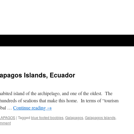
alapagos Islands, Ecuador
habited island of the archipelago, and one of the oldest. The
hundreds of sealions that make this home. In terms of “tourism
tobal …
Continue reading
→
GALAPAGOS
|
Tagged
blue footed boobies
,
Galapagos
,
Galapagos Islands
,
omment