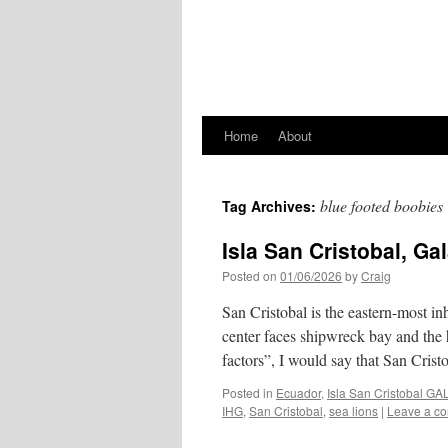
Home
About
blue footed boobies
Tag Archives:
Isla San Cristobal, G
Posted on
01/06/2026
by
Craig
San Cristobal is the eastern-most in
center faces shipwreck bay and the 
factors”, I would say that San Cris
Posted in
Ecuador
,
Isla San Cristobal 
IHG
,
San Cristobal
,
sea lions
|
Leave a c