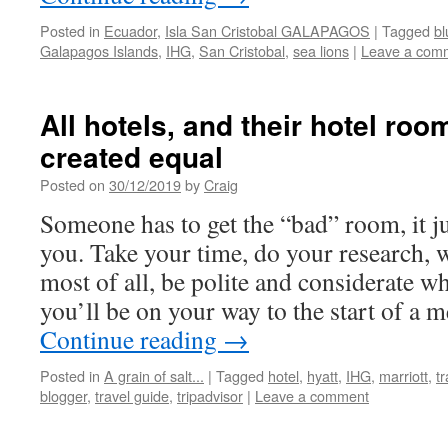
Posted in
Ecuador
,
Isla San Cristobal GALAPAGOS
|
Tagged
bl
Galapagos Islands
,
IHG
,
San Cristobal
,
sea lions
|
Leave a com
All hotels, and their hotel roo
created equal
Posted on
30/12/2019
by
Craig
Someone has to get the “bad” room, it ju
you. Take your time, do your research, 
most of all, be polite and considerate w
you’ll be on your way to the start of a 
Continue reading
→
Posted in
A grain of salt...
|
Tagged
hotel
,
hyatt
,
IHG
,
marriott
,
t
blogger
,
travel guide
,
tripadvisor
|
Leave a comment