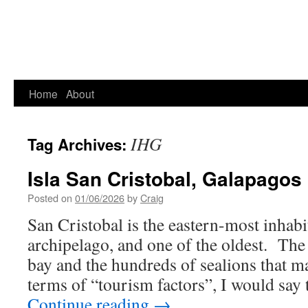
Home
About
IHG
Tag Archives:
Isla San Cristobal, Galapagos
Posted on
01/06/2026
by
Craig
San Cristobal is the eastern-most inhabi
archipelago, and one of the oldest. The
bay and the hundreds of sealions that 
terms of “tourism factors”, I would say
Continue reading
→