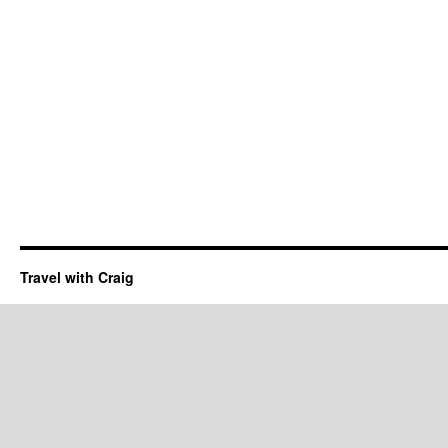
Travel with Craig