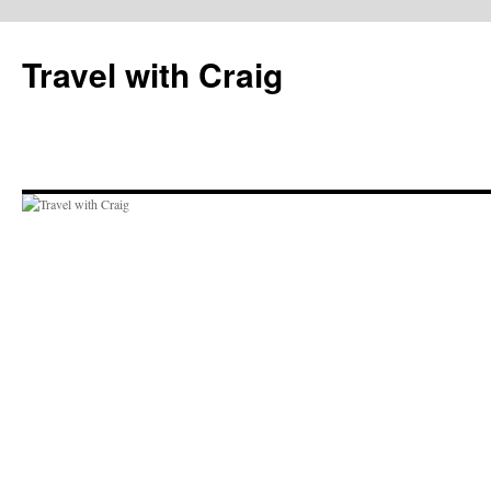
Skip
to
Travel with Craig
content