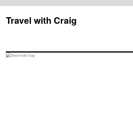
Skip
to
Travel with Craig
content