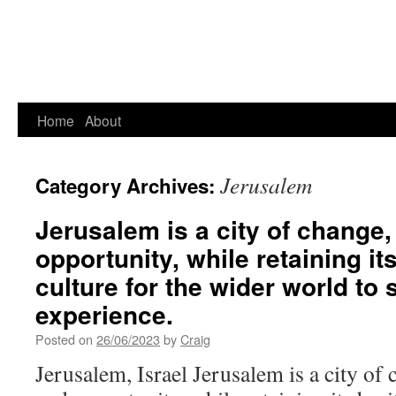
Home
About
Jerusalem
Category Archives:
Jerusalem is a city of change
opportunity, while retaining it
culture for the wider world to
experience.
Posted on
26/06/2023
by
Craig
Jerusalem, Israel Jerusalem is a city of