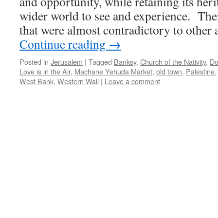
and opportunity, while retaining its heri
wider world to see and experience. The
that were almost contradictory to other 
Continue reading
→
Posted in
Jerusalem
|
Tagged
Banksy
,
Church of the Nativity
,
Do
Love is in the Air
,
Machane Yehuda Market
,
old town
,
Palestine
West Bank
,
Western Wall
|
Leave a comment