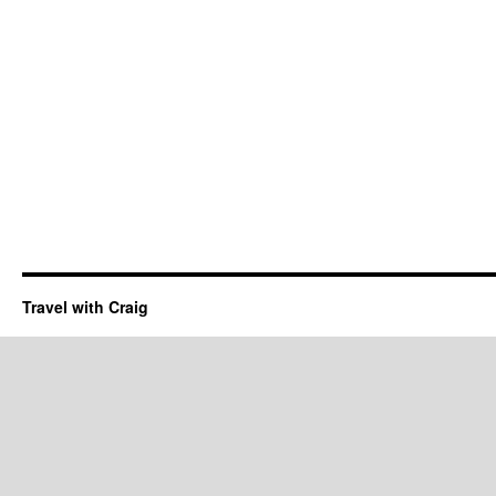
Travel with Craig