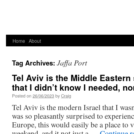
Home
About
Jaffa Port
Tag Archives:
Tel Aviv is the Middle Eastern
that I didn’t know I needed, n
Posted on
26/06/2023
by
Craig
Tel Aviv is the modern Israel that I wasn
was so pleasantly surprised to experience
Europe, this would easily be a place to vi
weekend, and it not just a …
Continue 