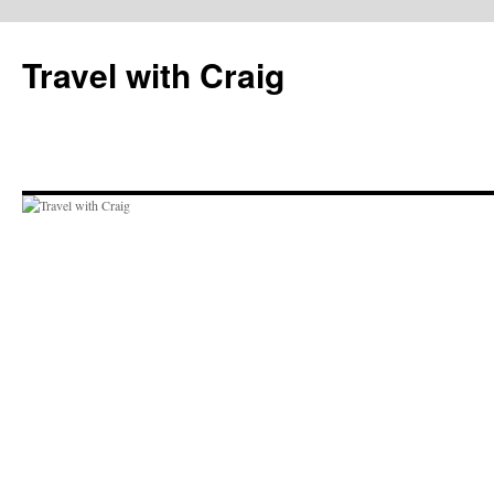
Skip
to
Travel with Craig
content