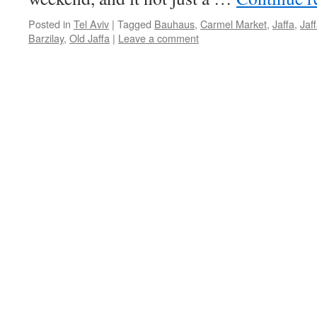
Posted in
Tel Aviv
|
Tagged
Bauhaus
,
Carmel Market
,
Jaffa
,
Jaf
Barzilay
,
Old Jaffa
|
Leave a comment