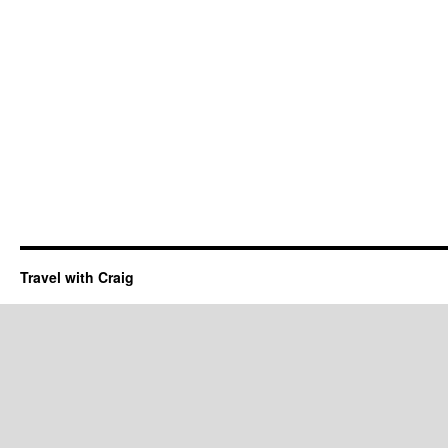
Travel with Craig