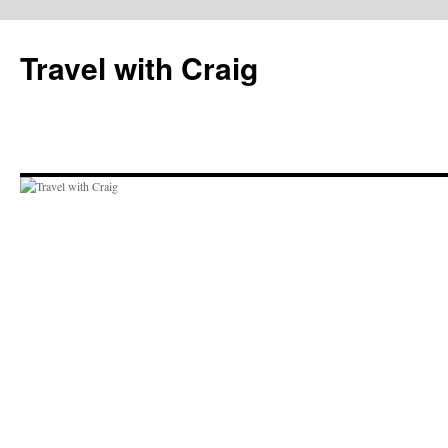
Skip
to
Travel with Craig
content