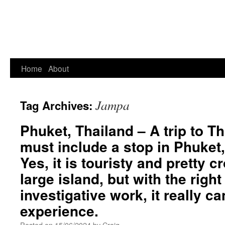
Home
About
Jampa
Tag Archives:
Phuket, Thailand – A trip to Th
must include a stop in Phuket,
Yes, it is touristy and pretty 
large island, but with the righ
investigative work, it really c
experience.
Posted on
15/06/2024
by
Craig