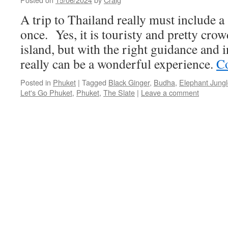
A trip to Thailand really must include a 
once. Yes, it is touristy and pretty crow
island, but with the right guidance and i
really can be a wonderful experience.
Co
Posted in
Phuket
|
Tagged
Black Ginger
,
Budha
,
Elephant Jungl
Let's Go Phuket
,
Phuket
,
The Slate
|
Leave a comment