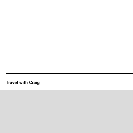
Travel with Craig