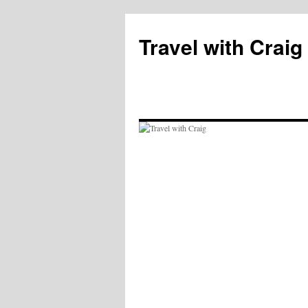
Skip
to
Travel with Craig
content