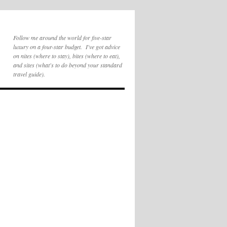
Follow me around the world for five-star
luxury on a four-star budget. I've got advice
on nites (where to stay), bites (where to eat),
and sites (what's to do beyond your standard
travel guide).