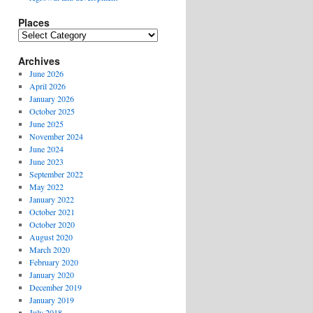
Places
Places
Archives
June 2026
April 2026
January 2026
October 2025
June 2025
November 2024
June 2024
June 2023
September 2022
May 2022
January 2022
October 2021
October 2020
August 2020
March 2020
February 2020
January 2020
December 2019
January 2019
July 2018