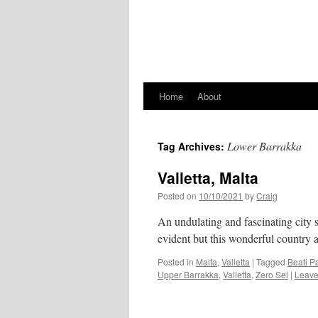
Home
About
Lower Barrakka
Tag Archives:
Valletta, Malta
Posted on
10/10/2021
by
Craig
An undulating and fascinating city se
evident but this wonderful country a
Posted in
Malta
,
Valletta
|
Tagged
Beati Pa
Upper Barrakka
,
Valletta
,
Zero Sei
|
Leave