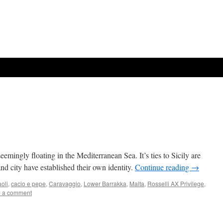
emingly floating in the Mediterranean Sea. It’s ties to Sicily are
nd city have established their own identity.
Continue reading
→
oli
,
cacio e pepe
,
Caravaggio
,
Lower Barrakka
,
Malta
,
Rosselli AX Privilege
,
 a comment