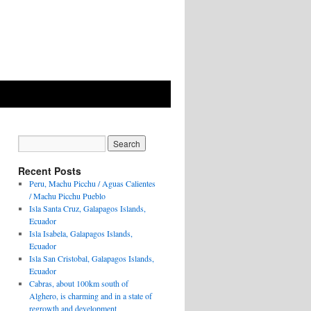
Recent Posts
Peru, Machu Picchu / Aguas Calientes
/ Machu Picchu Pueblo
Isla Santa Cruz, Galapagos Islands,
Ecuador
Isla Isabela, Galapagos Islands,
Ecuador
Isla San Cristobal, Galapagos Islands,
Ecuador
Cabras, about 100km south of
Alghero, is charming and in a state of
regrowth and development