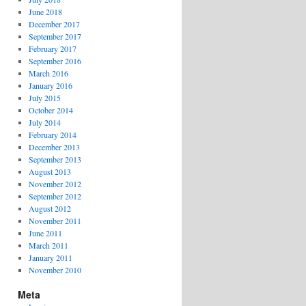
June 2018
December 2017
September 2017
February 2017
September 2016
March 2016
January 2016
July 2015
October 2014
July 2014
February 2014
December 2013
September 2013
August 2013
November 2012
September 2012
August 2012
November 2011
June 2011
March 2011
January 2011
November 2010
Meta