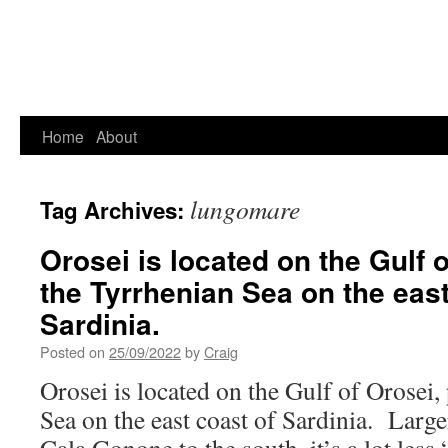
Home
About
lungomare
Tag Archives:
Orosei is located on the Gulf o
the Tyrrhenian Sea on the east
Sardinia.
Posted on
25/09/2022
by
Craig
Orosei is located on the Gulf of Orosei,
Sea on the east coast of Sardinia. Large