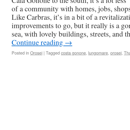
Cala Gonone to the south, it’s a lot les
of a community with homes, jobs, shops
Like Carbras, it’s in a bit of a revitaliza
improvements to go, but it really is a g
sea, with lovely buildings, streets, and t
Continue reading
→
Posted in
Orosei
|
Tagged
costa gonone
,
lungomare
,
orosei
,
Th