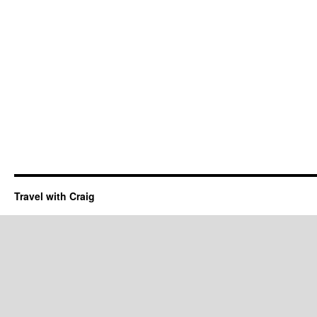
Travel with Craig