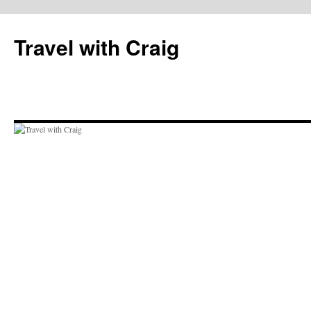
Skip
to
Travel with Craig
content