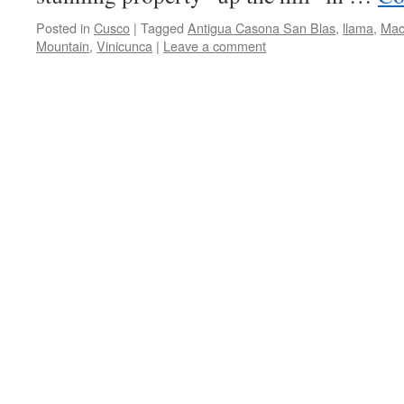
Posted in
Cusco
|
Tagged
Antigua Casona San Blas
,
llama
,
Mac
Mountain
,
Vinicunca
|
Leave a comment