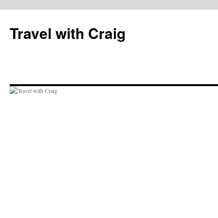
Skip
to
Travel with Craig
content