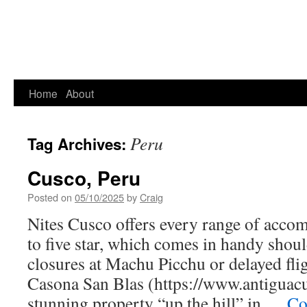
Home
About
Peru
Tag Archives:
Cusco, Peru
Posted on
05/10/2025
by
Craig
Nites Cusco offers every range of acco
to five star, which comes in handy shou
closures at Machu Picchu or delayed fl
Casona San Blas (https://www.antiguacu
stunning property “up the hill” in …
Co