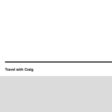
Travel with Craig