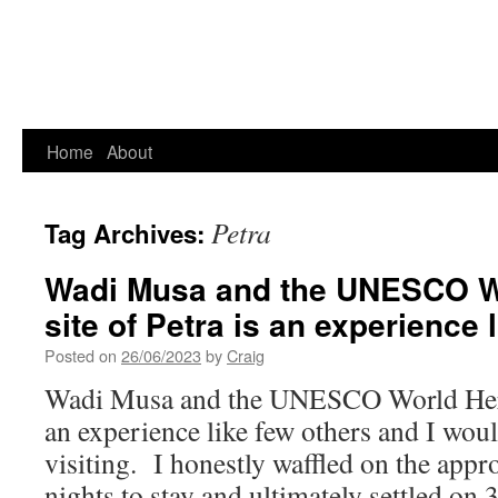
Home
About
Petra
Tag Archives:
Wadi Musa and the UNESCO Wo
site of Petra is an experience
Posted on
26/06/2023
by
Craig
Wadi Musa and the UNESCO World Herita
an experience like few others and I wo
visiting. I honestly waffled on the app
nights to stay and ultimately settled on 