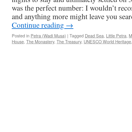
was the perfect number: I wouldn’t rec
and anything more might leave you searc
Continue reading
→
Posted in
Petra (Wadi Musa)
|
Tagged
Dead Sea
,
Little Petra
,
M
House
,
The Monastery
,
The Treasury
,
UNESCO World Heritage