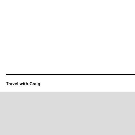
Travel with Craig