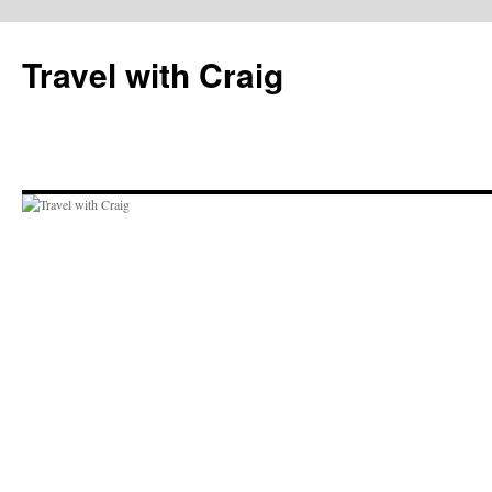
Skip
to
Travel with Craig
content