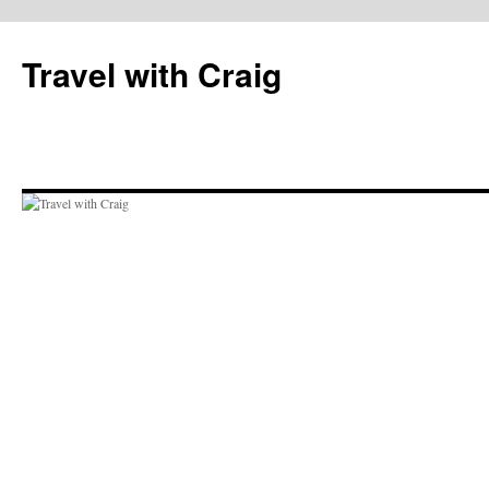
Skip
to
Travel with Craig
content