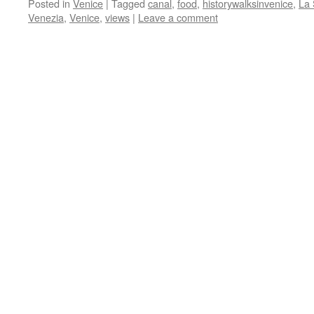
Posted in
Venice
|
Tagged
canal
,
food
,
historywalksinvenice
,
La 
Venezia
,
Venice
,
views
|
Leave a comment