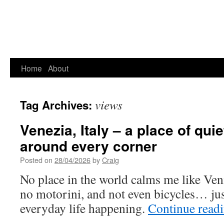
Home
About
views
Tag Archives:
Venezia, Italy – a place of quie
around every corner
Posted on
28/04/2026
by
Craig
No place in the world calms me like Veni
no motorini, and not even bicycles… jus
everyday life happening.
Continue read