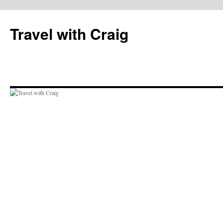
Skip
to
Travel with Craig
content