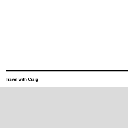
Travel with Craig