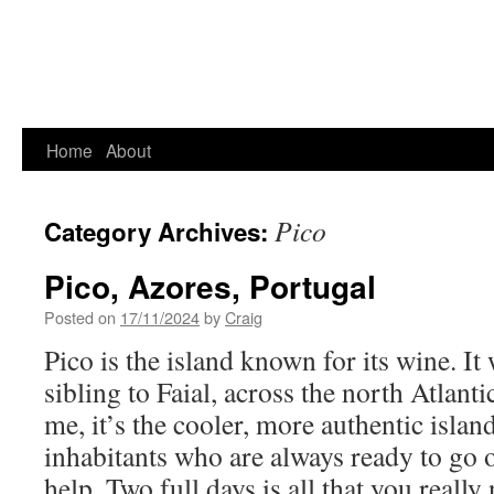
Home
About
Pico
Category Archives:
Pico, Azores, Portugal
Posted on
17/11/2024
by
Craig
Pico is the island known for its wine. It
sibling to Faial, across the north Atlant
me, it’s the cooler, more authentic islan
inhabitants who are always ready to go o
help. Two full days is all that you really