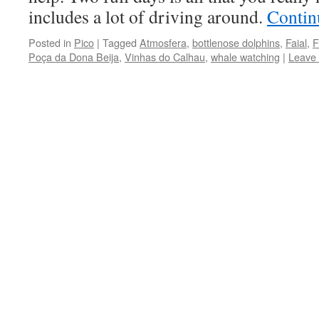
includes a lot of driving around.
Contin
Posted in
Pico
|
Tagged
Atmosfera
,
bottlenose dolphins
,
Faial
,
F
Poça da Dona Beija
,
Vinhas do Calhau
,
whale watching
|
Leave