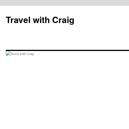
Skip
to
Travel with Craig
content