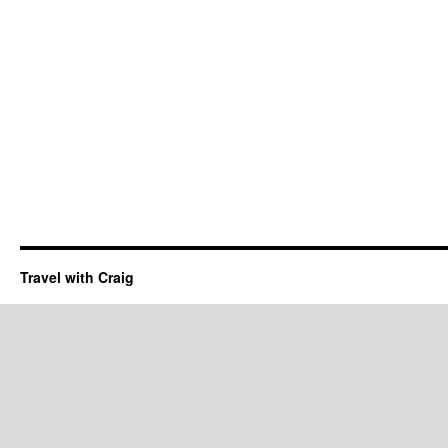
Travel with Craig