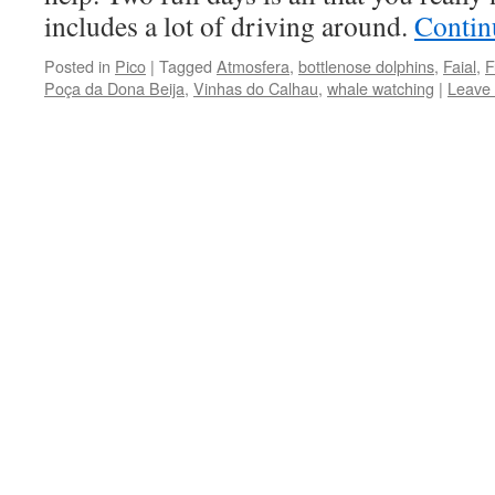
includes a lot of driving around.
Contin
Posted in
Pico
|
Tagged
Atmosfera
,
bottlenose dolphins
,
Faial
,
F
Poça da Dona Beija
,
Vinhas do Calhau
,
whale watching
|
Leave