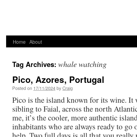
Home
About
whale watching
Tag Archives:
Pico, Azores, Portugal
Posted on
17/11/2024
by
Craig
Pico is the island known for its wine. It
sibling to Faial, across the north Atlant
me, it’s the cooler, more authentic islan
inhabitants who are always ready to go o
help. Two full days is all that you really