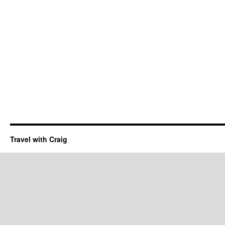
Travel with Craig