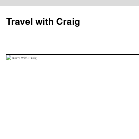
Skip
to
Travel with Craig
content