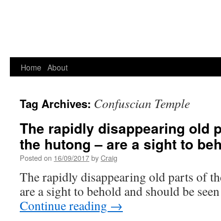
Home
About
Confuscian Temple
Tag Archives:
The rapidly disappearing old pa
the hutong – are a sight to be
Posted on
16/09/2017
by
Craig
The rapidly disappearing old parts of th
are a sight to behold and should be seen b
Continue reading
→