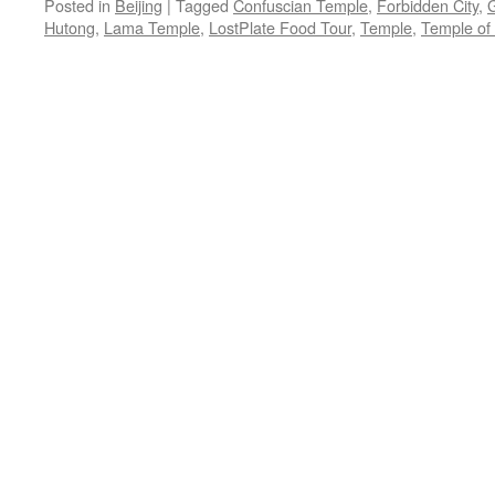
Posted in
Beijing
|
Tagged
Confuscian Temple
,
Forbidden City
,
G
Hutong
,
Lama Temple
,
LostPlate Food Tour
,
Temple
,
Temple of