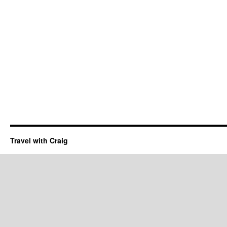
Travel with Craig