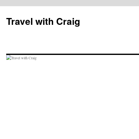
Skip
to
Travel with Craig
content