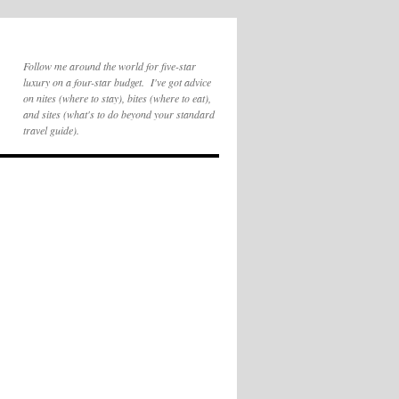
Follow me around the world for five-star
luxury on a four-star budget. I've got advice
on nites (where to stay), bites (where to eat),
and sites (what's to do beyond your standard
travel guide).