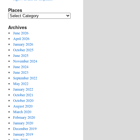
Places
Places
Archives
June 2026
April 2026
January 2026
October 2025
June 2025
November 2024
June 2024
June 2023
September 2022
May 2022
January 2022
October 2021
October 2020
August 2020
March 2020
February 2020
January 2020
December 2019
January 2019
July 2018