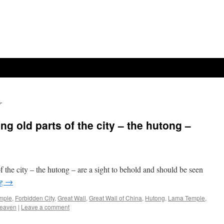
r
ng old parts of the city – the hutong –
f the city – the hutong – are a sight to behold and should be seen
ng
→
mple
,
Forbidden City
,
Great Wall
,
Great Wall of China
,
Hutong
,
Lama Temple
,
Heaven
|
Leave a comment