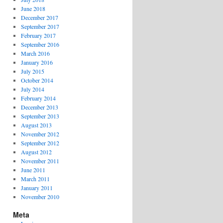
June 2018
December 2017
September 2017
February 2017
September 2016
March 2016
January 2016
July 2015
October 2014
July 2014
February 2014
December 2013
September 2013
August 2013
November 2012
September 2012
August 2012
November 2011
June 2011
March 2011
January 2011
November 2010
Meta