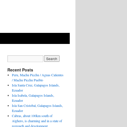
Recent Posts
Peru, Machu Picchu / Aguas Calientes
/ Machu Picchu Pueblo
Isla Santa Cruz, Galapagos Islands,
Ecuador
Isla Isabela, Galapagos Islands,
Ecuador
Isla San Cristobal, Galapagos Islands,
Ecuador
Cabras, about 100km south of
Alghero, is charming and in a state of
regrowth and development