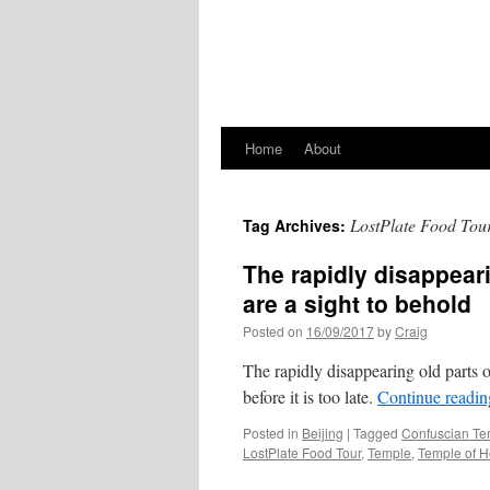
Home
About
LostPlate Food Tou
Tag Archives:
The rapidly disappeari
are a sight to behold
Posted on
16/09/2017
by
Craig
The rapidly disappearing old parts o
before it is too late.
Continue readi
Posted in
Beijing
|
Tagged
Confuscian Te
LostPlate Food Tour
,
Temple
,
Temple of 