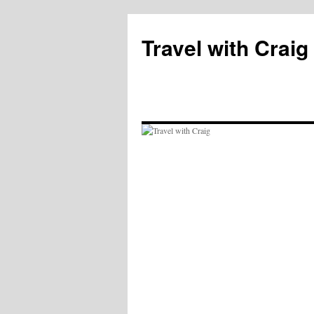
Skip
to
Travel with Craig
content