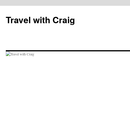
Skip
to
Travel with Craig
content