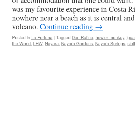
of accommodation that one could want.
was my favourite experience in Costa Ri
nowhere near a beach as it is central and
volcano.
Continue reading
→
Posted in
La Fortuna
|
Tagged
Don Rufino
,
howler monkey
,
igu
the World
,
LHW
,
Nayara
,
Nayara Gardens
,
Nayara Springs
,
slot