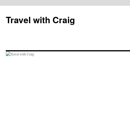
Skip
to
Travel with Craig
content