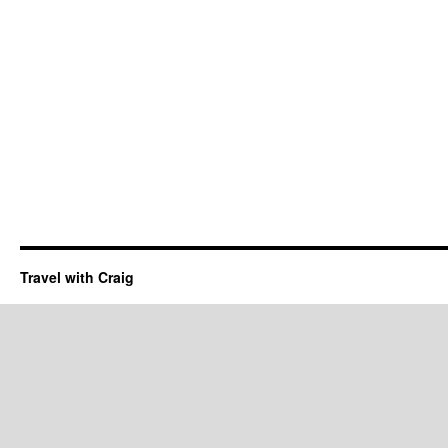
Travel with Craig