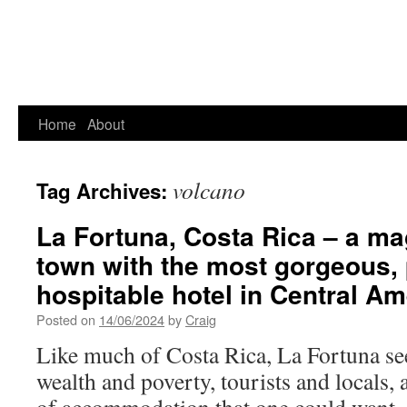
Home
About
volcano
Tag Archives:
La Fortuna, Costa Rica – a mag
town with the most gorgeous, 
hospitable hotel in Central Am
Posted on
14/06/2024
by
Craig
Like much of Costa Rica, La Fortuna se
wealth and poverty, tourists and locals,