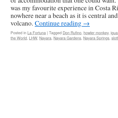
of accommodation that one could want.
was my favourite experience in Costa Ri
nowhere near a beach as it is central and
volcano.
Continue reading
→
Posted in
La Fortuna
|
Tagged
Don Rufino
,
howler monkey
,
igu
the World
,
LHW
,
Nayara
,
Nayara Gardens
,
Nayara Springs
,
slot