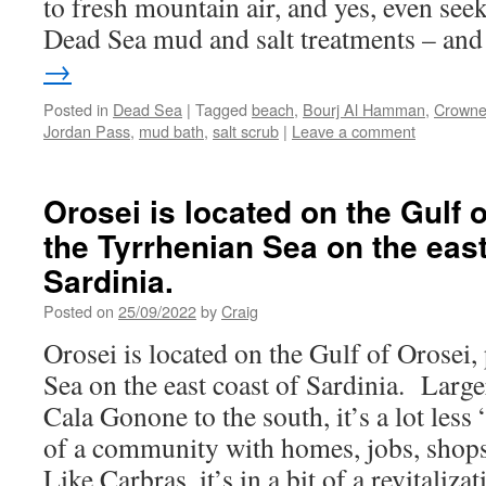
to fresh mountain air, and yes, even seek
Dead Sea mud and salt treatments – an
→
Posted in
Dead Sea
|
Tagged
beach
,
Bourj Al Hamman
,
Crowne
Jordan Pass
,
mud bath
,
salt scrub
|
Leave a comment
Orosei is located on the Gulf o
the Tyrrhenian Sea on the east
Sardinia.
Posted on
25/09/2022
by
Craig
Orosei is located on the Gulf of Orosei,
Sea on the east coast of Sardinia. Large
Cala Gonone to the south, it’s a lot les
of a community with homes, jobs, shops
Like Carbras, it’s in a bit of a revitaliza