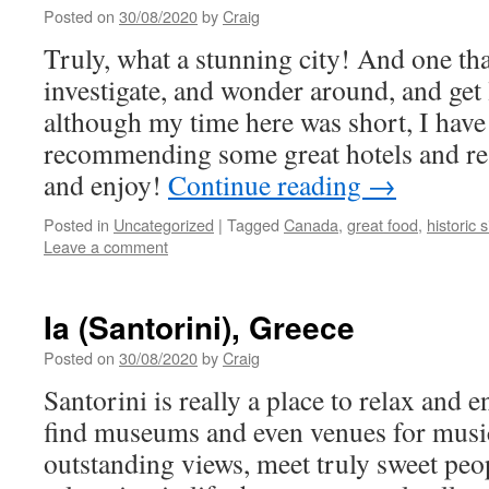
Posted on
30/08/2020
by
Craig
Truly, what a stunning city! And one that
investigate, and wonder around, and get 
although my time here was short, I have
recommending some great hotels and re
and enjoy!
Continue reading
→
Posted in
Uncategorized
|
Tagged
Canada
,
great food
,
historic s
Leave a comment
Ia (Santorini), Greece
Posted on
30/08/2020
by
Craig
Santorini is really a place to relax and e
find museums and even venues for music
outstanding views, meet truly sweet peo