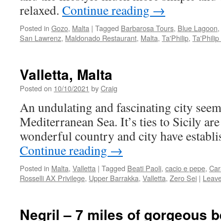
relaxed.
Continue reading
→
Posted in
Gozo
,
Malta
|
Tagged
Barbarosa Tours
,
Blue Lagoon
San Lawrenz
,
Maldonado Restaurant
,
Malta
,
Ta'Philip
,
Ta'Philip
Valletta, Malta
Posted on
10/10/2021
by
Craig
An undulating and fascinating city seemi
Mediterranean Sea. It’s ties to Sicily are
wonderful country and city have establis
Continue reading
→
Posted in
Malta
,
Valletta
|
Tagged
Beati Paoli
,
cacio e pepe
,
Car
Rosselli AX Privilege
,
Upper Barrakka
,
Valletta
,
Zero Sei
|
Leav
Negril – 7 miles of gorgeous 