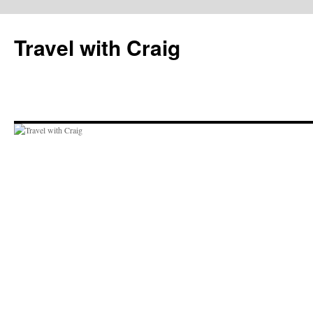
Skip
to
Travel with Craig
content