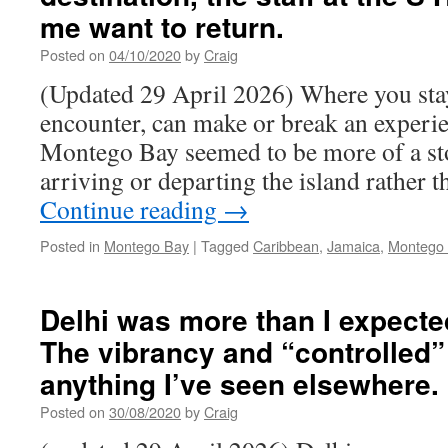
me want to return.
Posted on
04/10/2020
by
Craig
(Updated 29 April 2026) Where you stay,
encounter, can make or break an exper
Montego Bay seemed to be more of a st
arriving or departing the island rather 
Continue reading
→
Posted in
Montego Bay
|
Tagged
Caribbean
,
Jamaica
,
Montego
Delhi was more than I expecte
The vibrancy and “controlled”
anything I’ve seen elsewhere.
Posted on
30/08/2020
by
Craig