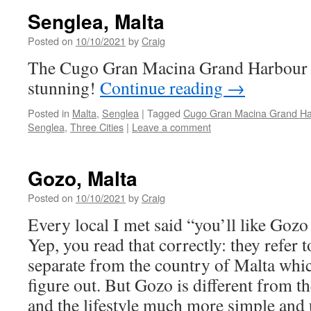
Senglea, Malta
Posted on
10/10/2021
by
Craig
The Cugo Gran Macina Grand Harbour Ho
stunning!
Continue reading
→
Posted in
Malta
,
Senglea
|
Tagged
Cugo Gran Macina Grand Ha
Senglea
,
Three Cities
|
Leave a comment
Gozo, Malta
Posted on
10/10/2021
by
Craig
Every local I met said “you’ll like Gozo
Yep, you read that correctly: they refer 
separate from the country of Malta whi
figure out. But Gozo is different from t
and the lifestyle much more simple and