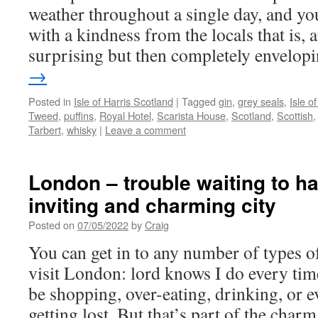
weather throughout a single day, and yo
with a kindness from the locals that is, at
surprising but then completely envelop
→
Posted in
Isle of Harris Scotland
|
Tagged
gin
,
grey seals
,
Isle of
Tweed
,
puffins
,
Royal Hotel
,
Scarista House
,
Scotland
,
Scottish
Tarbert
,
whisky
|
Leave a comment
London – trouble waiting to ha
inviting and charming city
Posted on
07/05/2022
by
Craig
You can get in to any number of types 
visit London: lord knows I do every tim
be shopping, over-eating, drinking, or 
getting lost. But that’s part of the cha