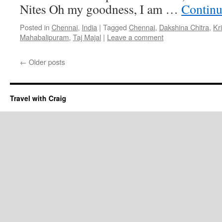
Nites Oh my goodness, I am …
Continu
Posted in
Chennai
,
India
|
Tagged
Chennai
,
Dakshina Chitra
,
Kr
Mahabalipuram
,
Taj Majal
|
Leave a comment
←
Older posts
Travel with Craig