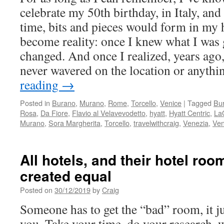
celebrate my 50th birthday, in Italy, an
time, bits and pieces would form in my 
become reality: once I knew what I was g
changed. And once I realized, years ago,
never wavered on the location or anythi
reading
→
Posted in
Burano
,
Murano
,
Rome
,
Torcello
,
Venice
|
Tagged
Bu
Rosa
,
Da Fiore
,
Flavio al Velavevodetto
,
hyatt
,
Hyatt Centric
,
La
Murano
,
Sora Margherita
,
Torcello
,
travelwithcraig
,
Venezia
,
Ven
All hotels, and their hotel roo
created equal
Posted on
30/12/2019
by
Craig
Someone has to get the “bad” room, it ju
you. Take your time, do your research, 