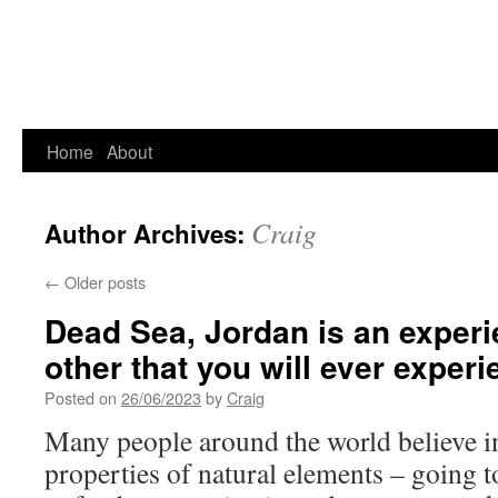
Home
About
Craig
Author Archives:
←
Older posts
Dead Sea, Jordan is an experi
other that you will ever experi
Posted on
26/06/2023
by
Craig
Many people around the world believe in
properties of natural elements – going to