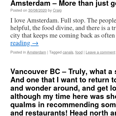
Amsterdam – More than just g
Posted on
30/08/2020
by
Craig
I love Amsterdam. Full stop. The peopl
helpful, the food divine, and there is a t
city that keeps me coming back as often 
reading
→
Posted in
Amsterdam
|
Tagged
canals
,
food
|
Leave a comment
Vancouver BC – Truly, what a 
And one that I want to return t
and wonder around, and get lo
although my time here was sho
qualms in recommending some
and restaurants! Head north a