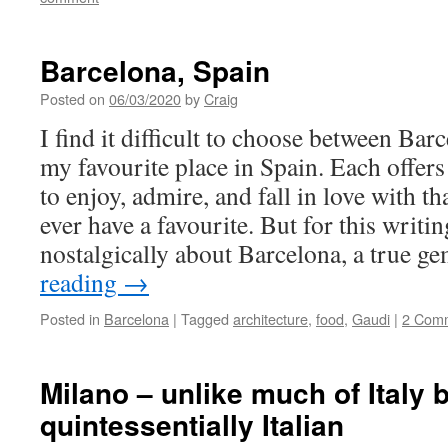
Barcelona, Spain
Posted on
06/03/2020
by
Craig
I find it difficult to choose between Ba
my favourite place in Spain. Each offers
to enjoy, admire, and fall in love with tha
ever have a favourite. But for this writi
nostalgically about Barcelona, a true g
reading
→
Posted in
Barcelona
|
Tagged
architecture
,
food
,
Gaudi
|
2 Com
Milano – unlike much of Italy bu
quintessentially Italian