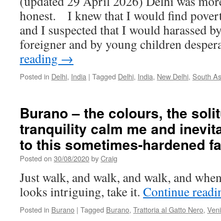
(updated 29 April 2026) Delhi was more
honest. I knew that I would find pover
and I suspected that I would harassed b
foreigner and by young children despe
reading
→
Posted in
Delhi
,
India
|
Tagged
Delhi
,
India
,
New Delhi
,
South As
Burano – the colours, the soli
tranquility calm me and inevit
to this sometimes-hardened fa
Posted on
30/08/2020
by
Craig
Just walk, and walk, and walk, and when 
looks intriguing, take it.
Continue read
Posted in
Burano
|
Tagged
Burano
,
Trattoria al Gatto Nero
,
Ven