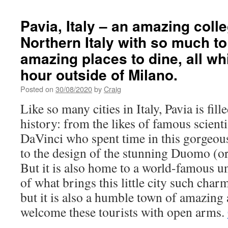
Pavia, Italy – an amazing coll
Northern Italy with so much to
amazing places to dine, all wh
hour outside of Milano.
Posted on
30/08/2020
by
Craig
Like so many cities in Italy, Pavia is fil
history: from the likes of famous scientis
DaVinci who spent time in this gorgeous
to the design of the stunning Duomo (or 
But it is also home to a world-famous un
of what brings this little city such charm
but it is also a humble town of amazin
welcome these tourists with open arms.