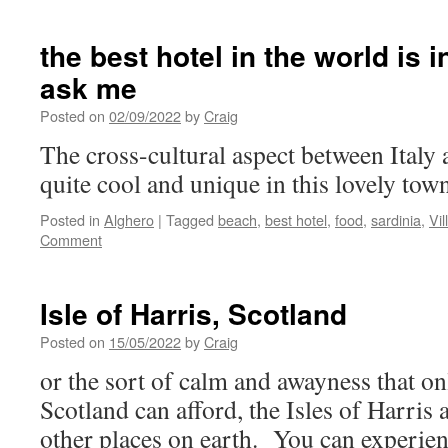
the best hotel in the world is i
ask me
Posted on
02/09/2022
by
Craig
The cross-cultural aspect between Italy 
quite cool and unique in this lovely tow
Posted in
Alghero
|
Tagged
beach
,
best hotel
,
food
,
sardinia
,
Vi
Comment
Isle of Harris, Scotland
Posted on
15/05/2022
by
Craig
or the sort of calm and awayness that on
Scotland can afford, the Isles of Harris 
other places on earth. You can experien