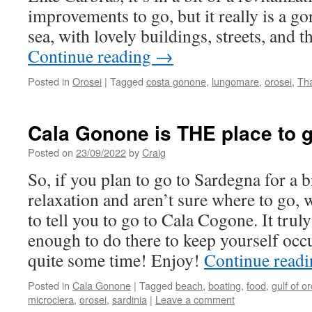
improvements to go, but it really is a g
sea, with lovely buildings, streets, and t
Continue reading
→
Posted in
Orosei
|
Tagged
costa gonone
,
lungomare
,
orosei
,
Th
Cala Gonone is THE place to go
Posted on
23/09/2022
by
Craig
So, if you plan to go to Sardegna for a b
relaxation and aren’t sure where to go, 
to tell you to go to Cala Cogone. It truly
enough to do there to keep yourself occ
quite some time! Enjoy!
Continue read
Posted in
Cala Gonone
|
Tagged
beach
,
boating
,
food
,
gulf of o
microciera
,
orosei
,
sardinia
|
Leave a comment