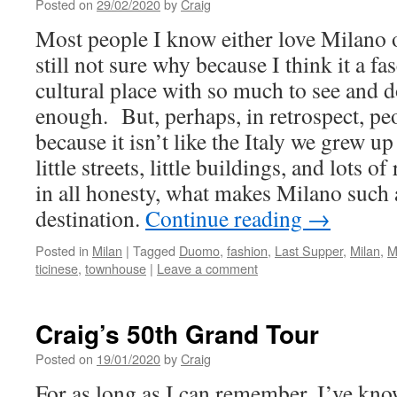
Posted on
29/02/2020
by
Craig
Most people I know either love Milano 
still not sure why because I think it a fa
cultural place with so much to see and do 
enough. But, perhaps, in retrospect, pe
because it isn’t like the Italy we grew u
little streets, little buildings, and lots o
in all honesty, what makes Milano such 
destination.
Continue reading
→
Posted in
Milan
|
Tagged
Duomo
,
fashion
,
Last Supper
,
Milan
,
M
ticinese
,
townhouse
|
Leave a comment
Craig’s 50th Grand Tour
Posted on
19/01/2020
by
Craig
For as long as I can remember, I’ve kno