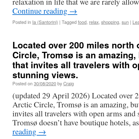
relaxation in life that we are rarely allo
Continue reading
→
Posted in
Ia (Santorini)
|
Tagged
food
,
relax
,
shopping
,
sun
|
Le
Located over 200 miles north o
Circle, Tromsø is an amazing, 
that invites all travelers with
stunning views.
Posted on
30/08/2020
by
Craig
(updated 29 April 2026) Located over 2
Arctic Circle, Tromsø is an amazing, but
invites all travelers with open arms and
Tromsø doesn’t have boutique hotels, as
reading
→