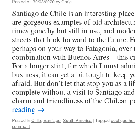
Posted on
30/08/2020
by
Craig
Santiago de Chile is an interesting place 
are gorgeous examples of old architectu
times gone by but still in use, and mode
streets that look forward to the future. Fo
perhaps on your way to Patagonia, over t
combination with Buenos Aires – this ci
For a longer stint, for which I must adm
business, it can get a bit tough to keep 
afraid. But don’t let that stop you as a li
complete without a visit to Santiago and
charm and friendliness of the Chilean 
reading
→
Posted in
Chile
,
Santiago
,
South America
|
Tagged
boutique hot
comment