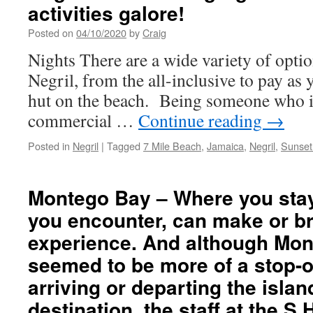
activities galore!
Posted on
04/10/2020
by
Craig
Nights There are a wide variety of opti
Negril, from the all-inclusive to pay as 
hut on the beach. Being someone who is 
commercial …
Continue reading
→
Posted in
Negril
|
Tagged
7 Mile Beach
,
Jamaica
,
Negril
,
Sunset
Montego Bay – Where you stay,
you encounter, can make or b
experience. And although Mo
seemed to be more of a stop-o
arriving or departing the islan
destination, the staff at the S