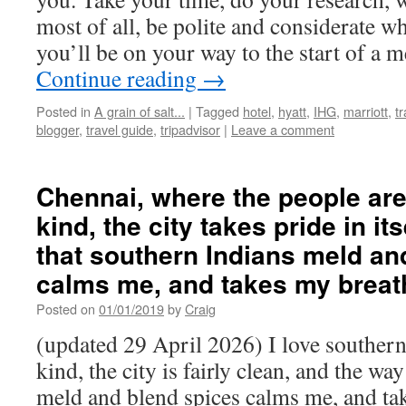
most of all, be polite and considerate w
you’ll be on your way to the start of a 
Continue reading
→
Posted in
A grain of salt...
|
Tagged
hotel
,
hyatt
,
IHG
,
marriott
,
t
blogger
,
travel guide
,
tripadvisor
|
Leave a comment
Chennai, where the people are
kind, the city takes pride in it
that southern Indians meld an
calms me, and takes my breat
Posted on
01/01/2019
by
Craig
(updated 29 April 2026) I love southern
kind, the city is fairly clean, and the wa
meld and blend spices calms me, and ta