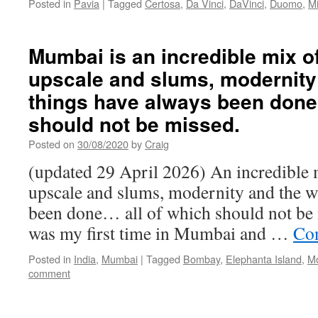
Posted in
Pavia
|
Tagged
Certosa
,
Da Vinci
,
DaVinci
,
Duomo
,
Mi
Mumbai is an incredible mix o
upscale and slums, modernity
things have always been done
should not be missed.
Posted on
30/08/2020
by
Craig
(updated 29 April 2026) An incredible 
upscale and slums, modernity and the w
been done… all of which should not be 
was my first time in Mumbai and …
Con
Posted in
India
,
Mumbai
|
Tagged
Bombay
,
Elephanta Island
,
M
comment