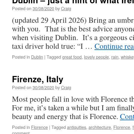
Posted on
30/08/2020
by
Craig
(updated 29 April 2026) Bring an umbre
with you. That is the best advice anyon
when visiting Dublin. It’s a gorgeous ci
taxi driver hold true: “I …
Continue re
Posted in
Dublin
|
Tagged
great food
,
lovely people
,
rain
,
whiske
Firenze, Italy
Posted on
30/08/2020
by
Craig
Most people fall in love with Florence the
For me, it’s taken a while but I am finall
beauty and energy that is Florence.
Cont
Posted in
Florence
|
Tagged
antiquities
,
architecture
,
Florence
,
comment