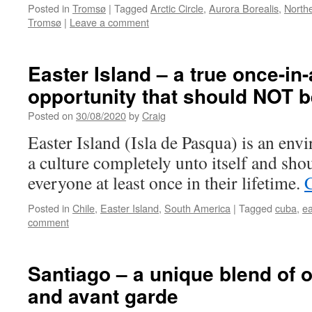
Posted in
Tromsø
|
Tagged
Arctic Circle
,
Aurora Borealis
,
Northe
Tromsø
|
Leave a comment
Easter Island – a true once-in-
opportunity that should NOT 
Posted on
30/08/2020
by
Craig
Easter Island (Isla de Pasqua) is an env
a culture completely unto itself and sho
everyone at least once in their lifetime.
Posted in
Chile
,
Easter Island
,
South America
|
Tagged
cuba
,
ea
comment
Santiago – a unique blend of 
and avant garde