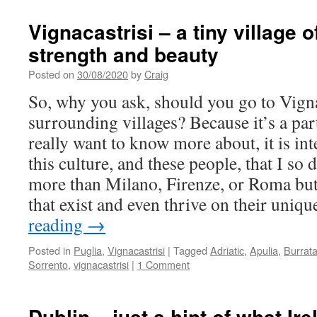
Vignacastrisi – a tiny village 
strength and beauty
Posted on
30/08/2020
by
Craig
So, why you ask, should you go to Vigna
surrounding villages? Because it’s a part
really want to know more about, it is inte
this culture, and these people, that I so d
more than Milano, Firenze, or Roma bu
that exist and even thrive on their uniq
reading
→
Posted in
Puglia
,
Vignacastrisi
|
Tagged
Adriatic
,
Apulia
,
Burrat
Sorrento
,
vignacastrisi
|
1 Comment
Dublin – just a hint of what Ir