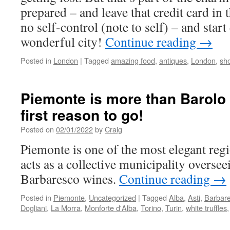
prepared – and leave that credit card in
no self-control (note to self) – and start
wonderful city!
Continue reading
→
Posted in
London
|
Tagged
amazing food
,
antiques
,
London
,
sh
Piemonte is more than Barolo 
first reason to go!
Posted on
02/01/2022
by
Craig
Piemonte is one of the most elegant regio
acts as a collective municipality overse
Barbaresco wines.
Continue reading
→
Posted in
Piemonte
,
Uncategorized
|
Tagged
Alba
,
Asti
,
Barbar
Dogliani
,
La Morra
,
Monforte d'Alba
,
Torino
,
Turin
,
white truffles